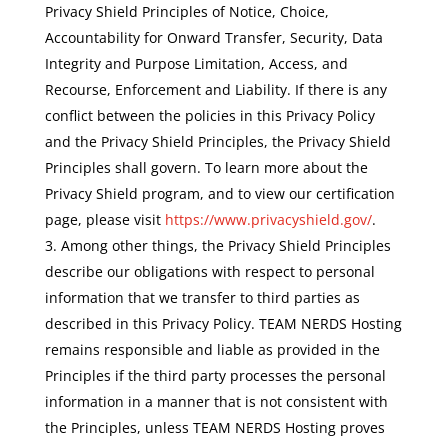
Privacy Shield Principles of Notice, Choice,
Accountability for Onward Transfer, Security, Data
Integrity and Purpose Limitation, Access, and
Recourse, Enforcement and Liability. If there is any
conflict between the policies in this Privacy Policy
and the Privacy Shield Principles, the Privacy Shield
Principles shall govern. To learn more about the
Privacy Shield program, and to view our certification
page, please visit
https://www.privacyshield.gov/
.
Among other things, the Privacy Shield Principles
describe our obligations with respect to personal
information that we transfer to third parties as
described in this Privacy Policy. TEAM NERDS Hosting
remains responsible and liable as provided in the
Principles if the third party processes the personal
information in a manner that is not consistent with
the Principles, unless TEAM NERDS Hosting proves