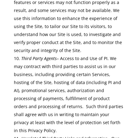
features or services may not function properly as a
result, and some services may not be available. We
use this information to enhance the experience of
using the Site, to tailor our Site to its visitors, to
understand how our Site is used, to investigate and
verify proper conduct at the Site, and to monitor the
security and integrity of the Site.
Third Party Agents
– Access to and Use of PI. We
may contract with third parties to assist us in our
business, including providing certain Services,
hosting of the Site, hosting of data (including PI and
AI), promotional services, authorization and
processing of payments, fulfillment of product
orders and processing of returns. Such third parties
shall agree with us in writing to maintain your
privacy at least with the level of protection set forth
in this Privacy Policy.