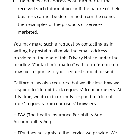
The names and addresses of third parties that
received such information, or if the nature of their
business cannot be determined from the name,
then examples of the products or services
marketed.
You may make such a request by contacting us in
writing by postal mail or via the email address
provided at the end of this Privacy Notice under the
heading “Contact Information” with a preference on
how our response to your request should be sent.
California law also requires that we disclose how we
respond to “do-not-track requests” from our users. At
this time, we do not currently respond to “do-not-
track” requests from our users’ browsers.
HIPAA (The Health Insurance Portability And
Accountability Act)
HIPPA does not apply to the service we provide. We