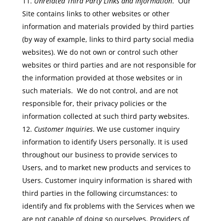
Unrelated Third Party Links and Information
. Our
Site contains links to other websites or other
information and materials provided by third parties
(by way of example, links to third party social media
websites). We do not own or control such other
websites or third parties and are not responsible for
the information provided at those websites or in
such materials. We do not control, and are not
responsible for, their privacy policies or the
information collected at such third party websites.
Customer Inquiries
. We use customer inquiry
information to identify Users personally. It is used
throughout our business to provide services to
Users, and to market new products and services to
Users. Customer inquiry information is shared with
third parties in the following circumstances: to
identify and fix problems with the Services when we
are not capable of doing so ourselves. Providers of