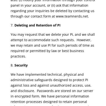
panel in your account, or (ii) ask that information
regarding your inquiries be deleted by contacting us
through our contact form at www.teamnerds.net.
Deleting and Retention of PI
You may request that we delete your PI, and we shall
attempt to accommodate such requests. However,
we may retain and use PI for such periods of time as
required or permitted by law or best business
practices.
Security
We have implemented technical, physical and
administrative safeguards designed to protect PI
against loss and against unauthorized access, use,
and disclosure. Passwords are stored on our server
in encrypted form. We have personal information
retention processes designed to retain personal