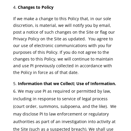
Changes to Policy
If we make a change to this Policy that, in our sole
discretion, is material, we will notify you by email,
post a notice of such changes on the Site or flag our
Privacy Policy on the Site as updated. You agree to
our use of electronic communications with you for
purposes of this Policy. If you do not agree to the
changes to this Policy, we will continue to maintain
and use PI previously collected in accordance with
the Policy in force as of that date.
Information that we Collect; Use of Information.
We may use PI as required or permitted by law,
including in response to service of legal process
(court order, summons, subpoena, and the like). We
may disclose PI to law enforcement or regulatory
authorities as part of an investigation into activity at
the Site (such as a suspected breach). We shall use