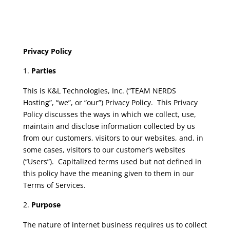
Privacy Policy
Parties
This is K&L Technologies, Inc. (“TEAM NERDS
Hosting”, “we”, or “our”) Privacy Policy. This Privacy
Policy discusses the ways in which we collect, use,
maintain and disclose information collected by us
from our customers, visitors to our websites, and, in
some cases, visitors to our customer’s websites
(“Users”). Capitalized terms used but not defined in
this policy have the meaning given to them in our
Terms of Services.
Purpose
The nature of internet business requires us to collect