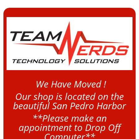
We Have Moved !
Our shop is located on the
beautiful San Pedro Harbor
**Please make an
appointment to Drop Off
Computer**