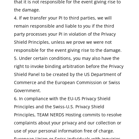
that it is not responsible for the event giving rise to
the damage.
If we transfer your PI to third parties, we will
remain responsible and liable to you if the third
party processes your PI in violation of the Privacy
Shield Principles, unless we prove we were not
responsible for the event giving rise to the damage.
Under certain conditions, you may also have the
right to invoke binding arbitration before the Privacy
Shield Panel to be created by the US Department of
Commerce and the European Commission or Swiss
Government.
In compliance with the EU-US Privacy Shield
Principles and the Swiss-U.S. Privacy Shield
Principles, TEAM NERDS Hosting commits to resolve
complaints about your privacy and our collection or
use of your personal information free of charge.
European Union or Swiss individuals with inquiries