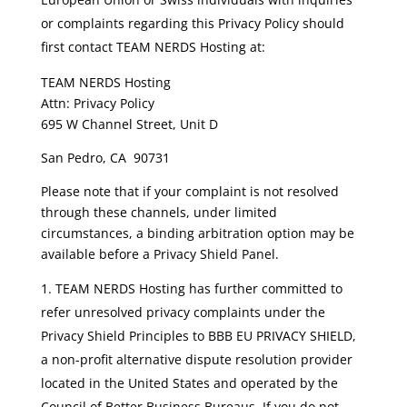
or complaints regarding this Privacy Policy should
first contact TEAM NERDS Hosting at:
TEAM NERDS Hosting
Attn: Privacy Policy
695 W Channel Street, Unit D
San Pedro, CA 90731
Please note that if your complaint is not resolved
through these channels, under limited
circumstances, a binding arbitration option may be
available before a Privacy Shield Panel.
TEAM NERDS Hosting has further committed to
refer unresolved privacy complaints under the
Privacy Shield Principles to BBB EU PRIVACY SHIELD,
a non-profit alternative dispute resolution provider
located in the United States and operated by the
Council of Better Business Bureaus. If you do not