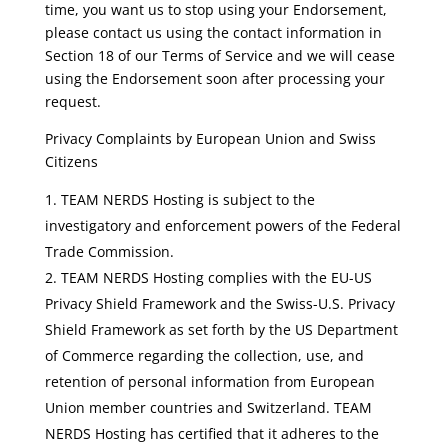
time, you want us to stop using your Endorsement,
please contact us using the contact information in
Section 18 of our Terms of Service and we will cease
using the Endorsement soon after processing your
request.
Privacy Complaints by European Union and Swiss
Citizens
TEAM NERDS Hosting is subject to the
investigatory and enforcement powers of the Federal
Trade Commission.
TEAM NERDS Hosting complies with the EU-US
Privacy Shield Framework and the Swiss-U.S. Privacy
Shield Framework as set forth by the US Department
of Commerce regarding the collection, use, and
retention of personal information from European
Union member countries and Switzerland. TEAM
NERDS Hosting has certified that it adheres to the