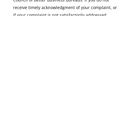
receive timely acknowledgment of your complaint, or
if your complaint is not satisfactorily addressed,
please visit
bbb.org/EU-privacy-shield/for-eu-
consumers/
for more information and to file a
complaint.
Please note that if your complaint is not resolved
through these channels, under limited
circumstances, a binding arbitration option may be
available before a Privacy Shield Panel.
Mail:
TEAM NERDS Hosting
Attn: Privacy Policy
695 W Channel Street, Unit D
San Pedro, CA 90731