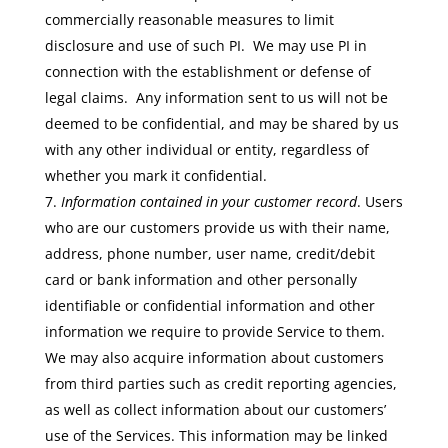
commercially reasonable measures to limit
disclosure and use of such PI. We may use PI in
connection with the establishment or defense of
legal claims. Any information sent to us will not be
deemed to be confidential, and may be shared by us
with any other individual or entity, regardless of
whether you mark it confidential.
Information contained in your customer record
. Users
who are our customers provide us with their name,
address, phone number, user name, credit/debit
card or bank information and other personally
identifiable or confidential information and other
information we require to provide Service to them.
We may also acquire information about customers
from third parties such as credit reporting agencies,
as well as collect information about our customers’
use of the Services. This information may be linked