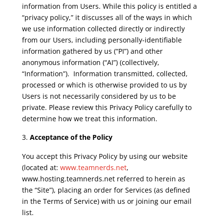
information from Users. While this policy is entitled a
“privacy policy,” it discusses all of the ways in which
we use information collected directly or indirectly
from our Users, including personally-identifiable
information gathered by us (“PI”) and other
anonymous information (“AI”) (collectively,
“Information”). Information transmitted, collected,
processed or which is otherwise provided to us by
Users is not necessarily considered by us to be
private. Please review this Privacy Policy carefully to
determine how we treat this information.
Acceptance of the Policy
You accept this Privacy Policy by using our website
(located at:
www.teamnerds.net
,
www.hosting.teamnerds.net referred to herein as
the “Site”), placing an order for Services (as defined
in the Terms of Service) with us or joining our email
list.