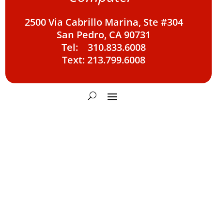
2500 Via Cabrillo Marina, Ste #304
San Pedro, CA 90731
Tel: 310.833.6008
Text: 213.799.6008