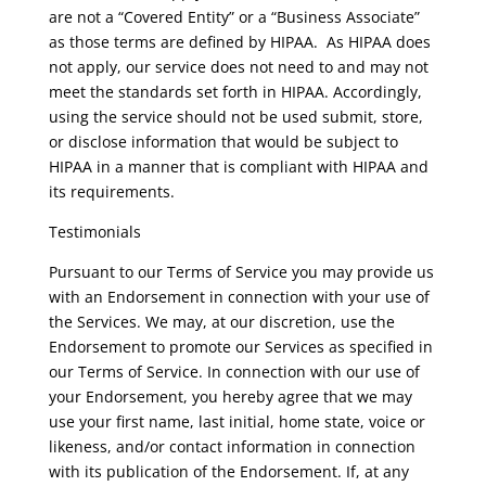
are not a “Covered Entity” or a “Business Associate”
as those terms are defined by HIPAA. As HIPAA does
not apply, our service does not need to and may not
meet the standards set forth in HIPAA. Accordingly,
using the service should not be used submit, store,
or disclose information that would be subject to
HIPAA in a manner that is compliant with HIPAA and
its requirements.
Testimonials
Pursuant to our Terms of Service you may provide us
with an Endorsement in connection with your use of
the Services. We may, at our discretion, use the
Endorsement to promote our Services as specified in
our Terms of Service. In connection with our use of
your Endorsement, you hereby agree that we may
use your first name, last initial, home state, voice or
likeness, and/or contact information in connection
with its publication of the Endorsement. If, at any