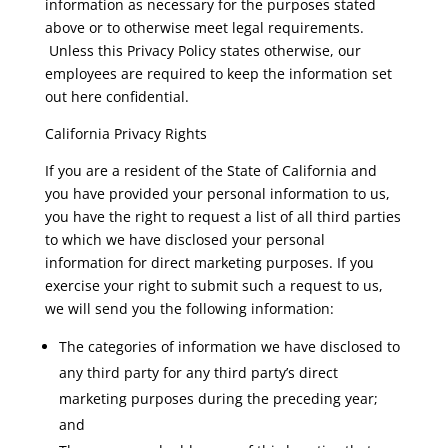
information as necessary for the purposes stated
above or to otherwise meet legal requirements.
Unless this Privacy Policy states otherwise, our
employees are required to keep the information set
out here confidential.
California Privacy Rights
If you are a resident of the State of California and
you have provided your personal information to us,
you have the right to request a list of all third parties
to which we have disclosed your personal
information for direct marketing purposes. If you
exercise your right to submit such a request to us,
we will send you the following information:
The categories of information we have disclosed to
any third party for any third party’s direct
marketing purposes during the preceding year;
and