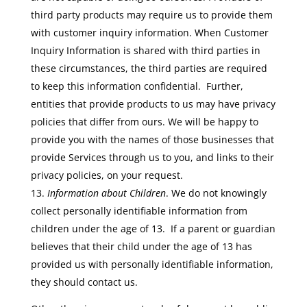
third party products may require us to provide them
with customer inquiry information. When Customer
Inquiry Information is shared with third parties in
these circumstances, the third parties are required
to keep this information confidential. Further,
entities that provide products to us may have privacy
policies that differ from ours. We will be happy to
provide you with the names of those businesses that
provide Services through us to you, and links to their
privacy policies, on your request.
Information about Children
. We do not knowingly
collect personally identifiable information from
children under the age of 13. If a parent or guardian
believes that their child under the age of 13 has
provided us with personally identifiable information,
they should contact us.