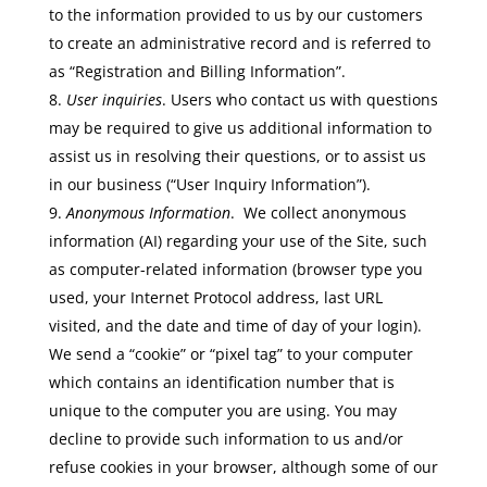
to the information provided to us by our customers
to create an administrative record and is referred to
as “Registration and Billing Information”.
User inquiries
. Users who contact us with questions
may be required to give us additional information to
assist us in resolving their questions, or to assist us
in our business (“User Inquiry Information”).
Anonymous Information
. We collect anonymous
information (AI) regarding your use of the Site, such
as computer-related information (browser type you
used, your Internet Protocol address, last URL
visited, and the date and time of day of your login).
We send a “cookie” or “pixel tag” to your computer
which contains an identification number that is
unique to the computer you are using. You may
decline to provide such information to us and/or
refuse cookies in your browser, although some of our