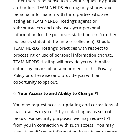
Other than in response to a lawful request by public
authorities, TEAM NERDS Hosting only shares your
personal information with third parties who are
acting as TEAM NERDS Hosting’s agents or
subcontractors and only uses your personal
information for the purposes stated herein (or other
purposes stated at the time of collection). Should
TEAM NERDS Hosting’s practices with respect to
processing or use of personal information change,
TEAM NERDS Hosting will provide you with notice
(either by means of an amendment to this Privacy
Policy or otherwise) and provide you with an
opportunity to opt out.
Your Access to and Ability to Change PI
You may request access, updating and corrections of
inaccuracies in your PI by contacting us as set out
below. For security purposes, we may request PI
from you in connection with such access. You may
also: (i) modify your information through your control